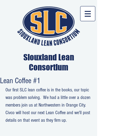
Siouxland Lean
Consortium
Lean Coffee #1
Our first SLC lean coffee is in the books, our topic 
was problem solving.  We had a little over a dozen 
members join us at Northwestern in Orange City.  
Civco will host our next Lean Coffee and we'll post 
details on that event as they firm up.