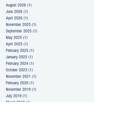
August 2026
(1)
1 post
June 2026
(1)
1 post
April 2026
(1)
1 post
November 2025
(1)
1 post
September 2025
(1)
1 post
May 2025
(1)
1 post
April 2025
(1)
1 post
February 2025
(1)
1 post
January 2025
(1)
1 post
February 2024
(1)
1 post
October 2023
(1)
1 post
November 2021
(1)
1 post
February 2020
(1)
1 post
November 2019
(1)
1 post
July 2019
(1)
1 post
March 2019
(1)
1 post
September 2018
(1)
1 post
April 2018
(2)
2 posts
March 2018
(1)
1 post
January 2018
(1)
1 post