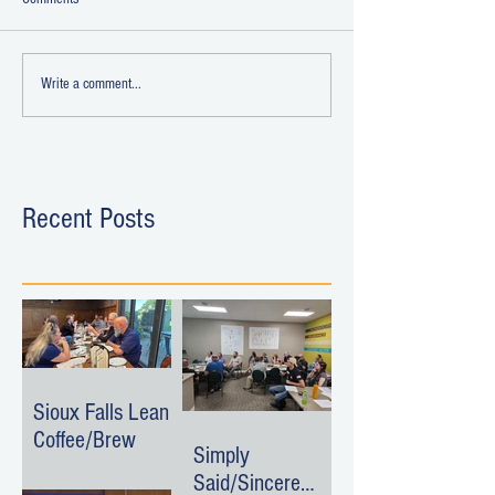
Write a comment...
Recent Posts
Sioux Falls Lean
Coffee/Brew
Simply
Said/Sincere