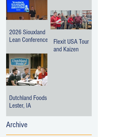
Surroundings
Event
2026 Siouxland
Lean Conference
Flexit USA Tour
and Kaizen
Dutchland Foods -
Lester, IA
Archive