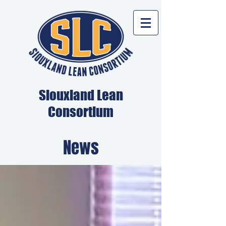
Siouxland Lean
Consortium
News