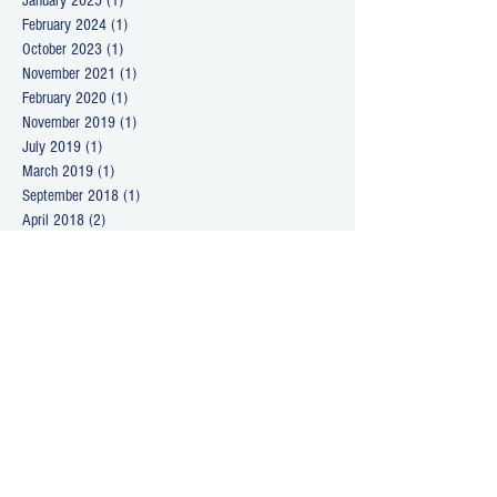
January 2025
(1)
1 post
February 2024
(1)
1 post
October 2023
(1)
1 post
November 2021
(1)
1 post
February 2020
(1)
1 post
November 2019
(1)
1 post
July 2019
(1)
1 post
March 2019
(1)
1 post
September 2018
(1)
1 post
April 2018
(2)
2 posts
March 2018
(1)
1 post
January 2018
(1)
1 post
December 2017
(1)
1 post
June 2017
(1)
1 post
April 2017
(1)
1 post
December 2016
(1)
1 post
October 2016
(1)
1 post
August 2016
(1)
1 post
June 2016
(1)
1 post
April 2016
(1)
1 post
February 2016
(1)
1 post