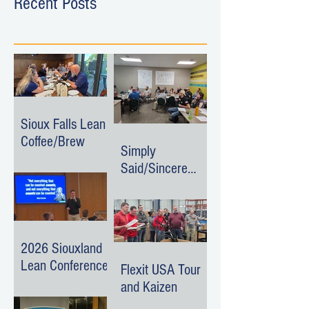
Recent Posts
Sioux Falls Lean
Coffee/Brew
Simply
Said/Sincere
Surroundings
Event
2026 Siouxland
Lean Conference
Flexit USA Tour
and Kaizen