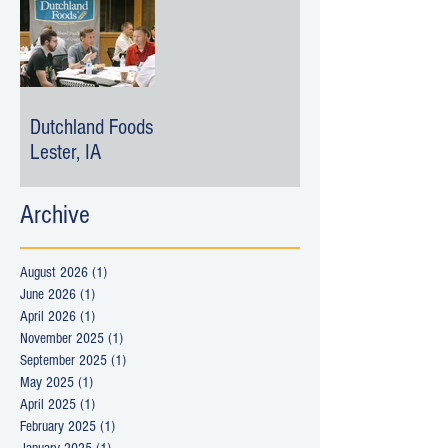
Dutchland Foods -
Lester, IA
Archive
August 2026
(1)
1 post
June 2026
(1)
1 post
April 2026
(1)
1 post
November 2025
(1)
1 post
September 2025
(1)
1 post
May 2025
(1)
1 post
April 2025
(1)
1 post
February 2025
(1)
1 post