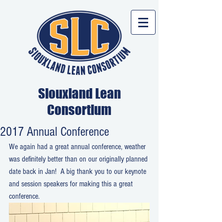
Siouxland Lean
Consortium
2017 Annual Conference
We again had a great annual conference, weather 
was definitely better than on our originally planned 
date back in Jan!  A big thank you to our keynote 
and session speakers for making this a great 
conference.