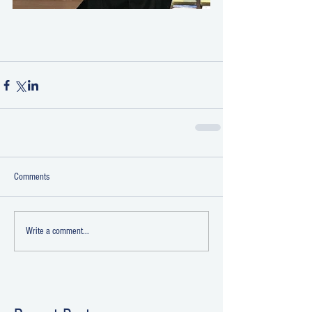
Comments
Write a comment...