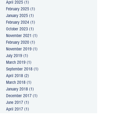
April 2025
(1)
1 post
February 2025
(1)
1 post
January 2025
(1)
1 post
February 2024
(1)
1 post
October 2023
(1)
1 post
November 2021
(1)
1 post
February 2020
(1)
1 post
November 2019
(1)
1 post
July 2019
(1)
1 post
March 2019
(1)
1 post
September 2018
(1)
1 post
April 2018
(2)
2 posts
March 2018
(1)
1 post
January 2018
(1)
1 post
December 2017
(1)
1 post
June 2017
(1)
1 post
April 2017
(1)
1 post
December 2016
(1)
1 post
October 2016
(1)
1 post
August 2016
(1)
1 post
June 2016
(1)
1 post