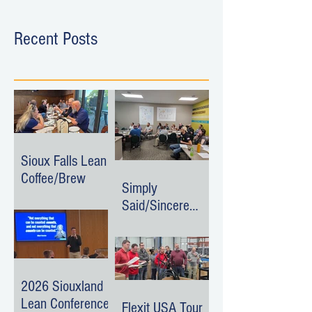
Recent Posts
Sioux Falls Lean
Coffee/Brew
Simply
Said/Sincere
Surroundings
Event
2026 Siouxland
Lean Conference
Flexit USA Tour