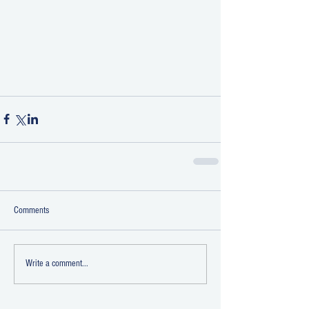
Comments
Write a comment...