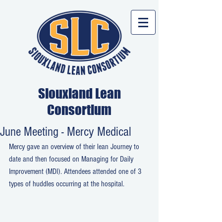
Siouxland Lean
Consortium
June Meeting - Mercy Medical
Mercy gave an overview of their lean Journey to 
date and then focused on Managing for Daily 
Improvement (MDI). Attendees attended one of 3 
types of huddles occurring at the hospital.