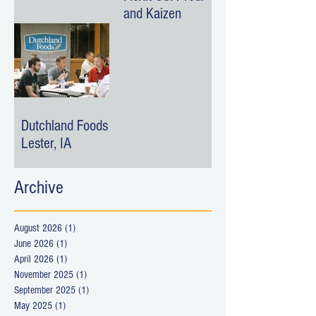
and Kaizen
Dutchland Foods -
Lester, IA
Archive
August 2026
(1)
1 post
June 2026
(1)
1 post
April 2026
(1)
1 post
November 2025
(1)
1 post
September 2025
(1)
1 post
May 2025
(1)
1 post