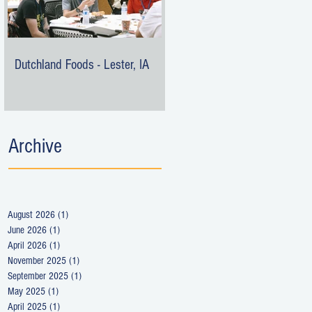
Dutchland Foods - Lester, IA
Archive
August 2026
(1)
1 post
June 2026
(1)
1 post
April 2026
(1)
1 post
November 2025
(1)
1 post
September 2025
(1)
1 post
May 2025
(1)
1 post
April 2025
(1)
1 post