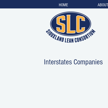
HOME
ABOU
Interstates Companies