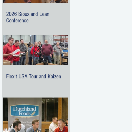
2026 Siouxland Lean
Conference
Flexit USA Tour and Kaizen