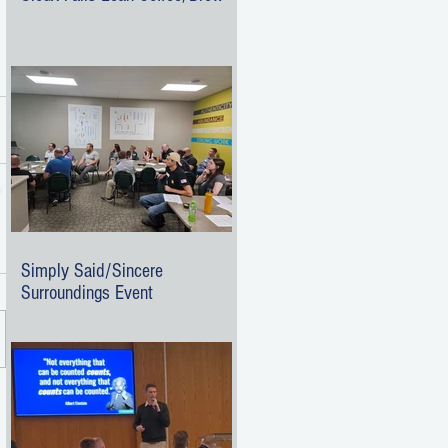
Simply Said/Sincere
Surroundings Event