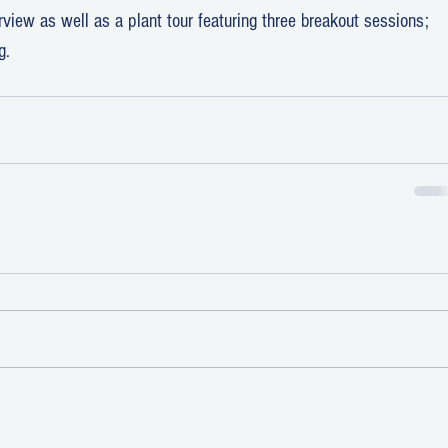
iew as well as a plant tour featuring three breakout sessions; 
g.