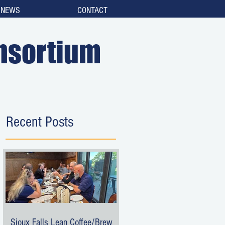
NEWS
CONTACT
nsortium
Recent Posts
Sioux Falls Lean Coffee/Brew