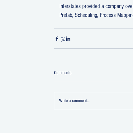
Interstates provided a company overv
Prefab, Scheduling, Process Mappin
Comments
Write a comment...