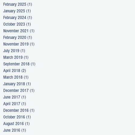
February 2025
(1)
1 post
January 2025
(1)
1 post
February 2024
(1)
1 post
October 2023
(1)
1 post
November 2021
(1)
1 post
February 2020
(1)
1 post
November 2019
(1)
1 post
July 2019
(1)
1 post
March 2019
(1)
1 post
September 2018
(1)
1 post
April 2018
(2)
2 posts
March 2018
(1)
1 post
January 2018
(1)
1 post
December 2017
(1)
1 post
June 2017
(1)
1 post
April 2017
(1)
1 post
December 2016
(1)
1 post
October 2016
(1)
1 post
August 2016
(1)
1 post
June 2016
(1)
1 post