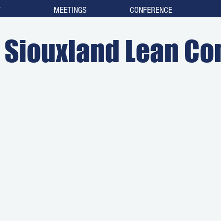
T
MEETINGS
CONFERENCE
Siouxland Lean Co