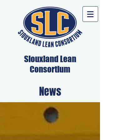
Siouxland Lean
Consortium
News