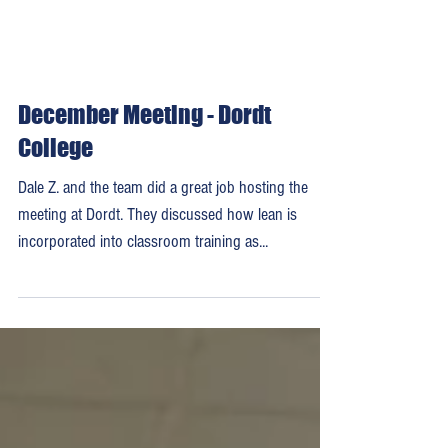
December Meeting - Dordt
College
Dale Z. and the team did a great job hosting the
meeting at Dordt. They discussed how lean is
incorporated into classroom training as...