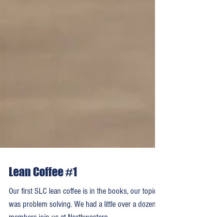
Lean Coffee #1
Our first SLC lean coffee is in the books, our topic